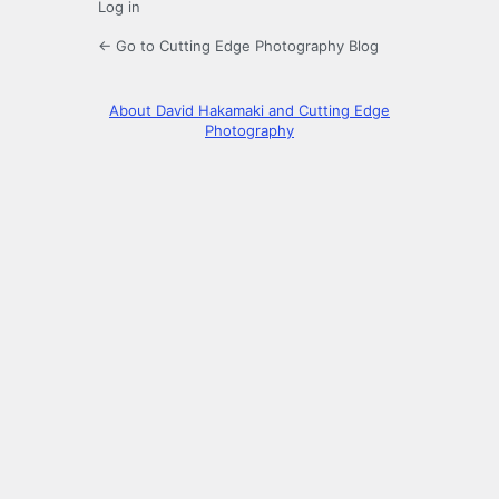
Log in
← Go to Cutting Edge Photography Blog
About David Hakamaki and Cutting Edge
Photography