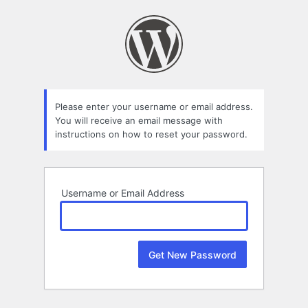
Lost
Password
Please enter your username or email address.
You will receive an email message with
instructions on how to reset your password.
Username or Email Address