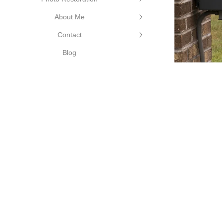
About Me
©Cutting Edge Photograph
Contact
Blog