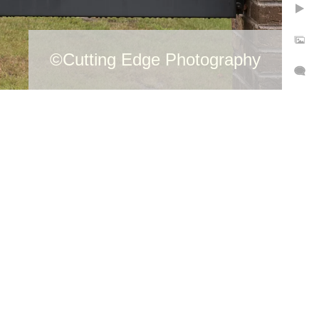
©Cutting Edge Photography