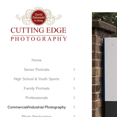
Home
Senior Portraits
High School & Youth Sports
Family Portraits
Professionals
Commercial/Industrial Photography
Photo Restoration