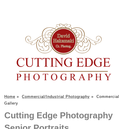
Home
»
Commercial/Industrial Photography
»
Commercial
Gallery
Cutting Edge Photography
Senior Portraits