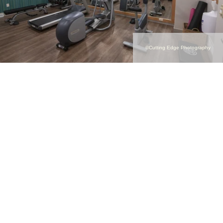
©Cutting Edge Photography