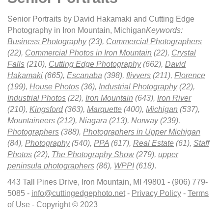
Senior Portraits by David Hakamaki and Cutting Edge
Photography in Iron Mountain, Michigan
Keywords:
Business Photography
(23),
Commercial Photographers
(22),
Commercial Photos in Iron Mountain
(22),
Crystal
Falls
(210),
Cutting Edge Photography
(662),
David
Hakamaki
(665),
Escanaba
(398),
flivvers
(211),
Florence
(199),
House Photos
(36),
Industrial Photography
(22),
Industrial Photos
(22),
Iron Mountain
(643),
Iron River
(210),
Kingsford
(363),
Marquette
(400),
Michigan
(537),
Mountaineers
(212),
Niagara
(213),
Norway
(239),
Photographers
(388),
Photographers in Upper Michigan
(84),
Photography
(540),
PPA
(617),
Real Estate
(61),
Staff
Photos
(22),
The Photography Show
(279),
upper
peninsula photographers
(86),
WPPI
(618)
.
443 Tall Pines Drive, Iron Mountain, MI 49801 - (906) 779-
5085 -
info@cuttingedgephoto.net
-
Privacy Policy
-
Terms
of Use
- Copyright © 2023