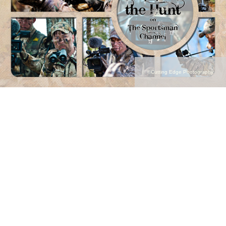
©Cutting Edge Photography