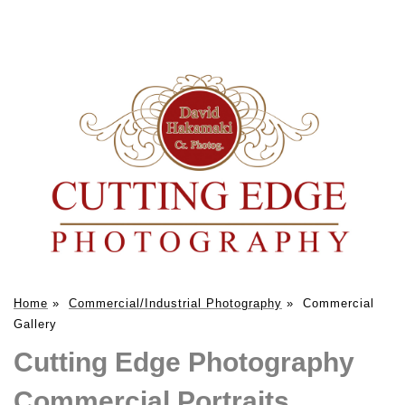
Home
»
Commercial/Industrial Photography
»
Commercial
Gallery
Cutting Edge Photography
Commercial Portraits