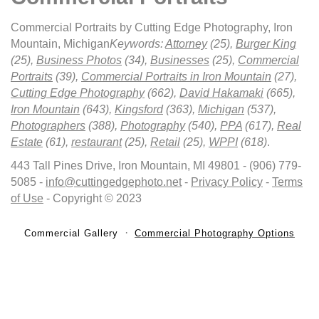
Commercial Portraits by Cutting Edge Photography, Iron
Mountain, Michigan
Keywords:
Attorney
(25),
Burger King
(25),
Business Photos
(34),
Businesses
(25),
Commercial
Portraits
(39),
Commercial Portraits in Iron Mountain
(27),
Cutting Edge Photography
(662),
David Hakamaki
(665),
Iron Mountain
(643),
Kingsford
(363),
Michigan
(537),
Photographers
(388),
Photography
(540),
PPA
(617),
Real
Estate
(61),
restaurant
(25),
Retail
(25),
WPPI
(618)
.
443 Tall Pines Drive, Iron Mountain, MI 49801 - (906) 779-
5085 -
info@cuttingedgephoto.net
-
Privacy Policy
-
Terms
of Use
- Copyright © 2023
Commercial Gallery
Commercial Photography Options