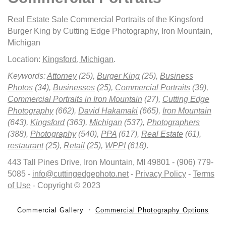
Real Estate Sale Commercial Portraits of the Kingsford
Burger King by Cutting Edge Photography, Iron Mountain,
Michigan
Location:
Kingsford, Michigan
.
Keywords:
Attorney
(25),
Burger King
(25),
Business
Photos
(34),
Businesses
(25),
Commercial Portraits
(39),
Commercial Portraits in Iron Mountain
(27),
Cutting Edge
Photography
(662),
David Hakamaki
(665),
Iron Mountain
(643),
Kingsford
(363),
Michigan
(537),
Photographers
(388),
Photography
(540),
PPA
(617),
Real Estate
(61),
restaurant
(25),
Retail
(25),
WPPI
(618)
.
443 Tall Pines Drive, Iron Mountain, MI 49801 - (906) 779-
5085 -
info@cuttingedgephoto.net
-
Privacy Policy
-
Terms
of Use
- Copyright © 2023
Commercial Gallery
Commercial Photography Options