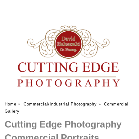
Home
»
Commercial/Industrial Photography
»
Commercial
Gallery
Cutting Edge Photography
Commercial Portraits