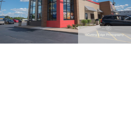
©Cutting Edge Photography