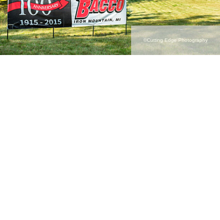
©Cutting Edge Photography