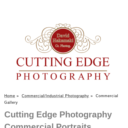
Home
»
Commercial/Industrial Photography
»
Commercial
Gallery
Cutting Edge Photography
Commercial Portraits