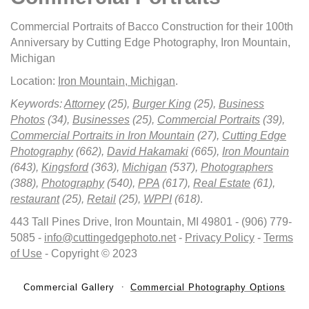
Commercial Portraits of Bacco Construction for their 100th
Anniversary by Cutting Edge Photography, Iron Mountain,
Michigan
Location:
Iron Mountain, Michigan
.
Keywords:
Attorney
(25),
Burger King
(25),
Business
Photos
(34),
Businesses
(25),
Commercial Portraits
(39),
Commercial Portraits in Iron Mountain
(27),
Cutting Edge
Photography
(662),
David Hakamaki
(665),
Iron Mountain
(643),
Kingsford
(363),
Michigan
(537),
Photographers
(388),
Photography
(540),
PPA
(617),
Real Estate
(61),
restaurant
(25),
Retail
(25),
WPPI
(618)
.
443 Tall Pines Drive, Iron Mountain, MI 49801 - (906) 779-
5085 -
info@cuttingedgephoto.net
-
Privacy Policy
-
Terms
of Use
- Copyright © 2023
Commercial Gallery
Commercial Photography Options