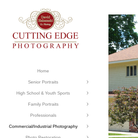
Home
Senior Portraits
High School & Youth Sports
Family Portraits
Professionals
Commercial/Industrial Photography
Photo Restoration