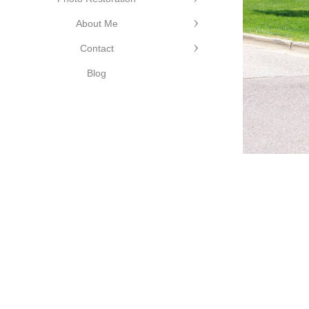
About Me
Contact
Blog
©Cutting Edge Photograph