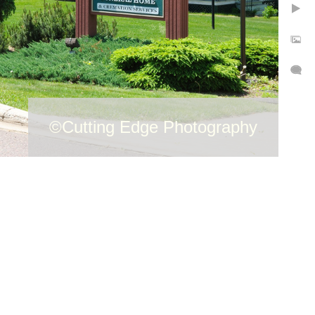
©Cutting Edge Photography