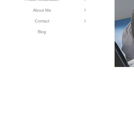
About Me
Contact
Blog