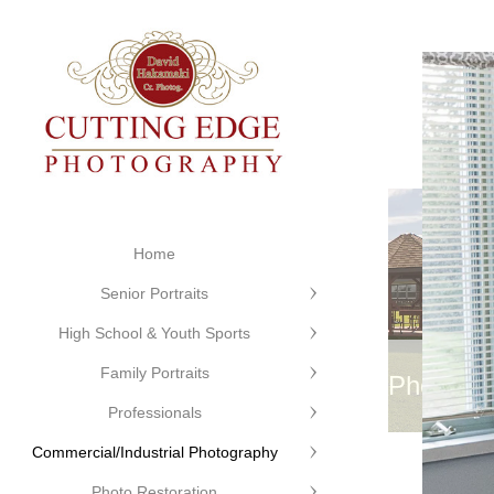
Home
Senior Portraits
High School & Youth Sports
Family Portraits
©Cutting Edge Photogr
Professionals
Commercial/Industrial Photography
Photo Restoration