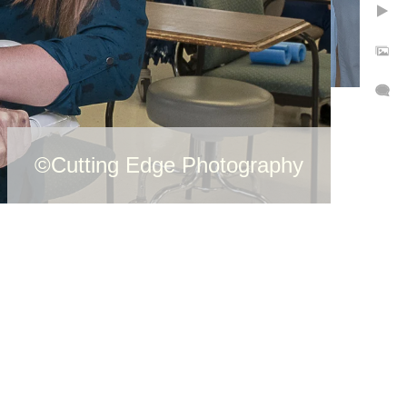
©Cutting Edge Photography