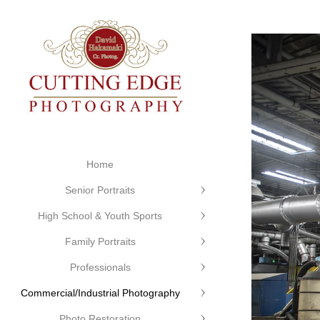
Home
Senior Portraits
High School & Youth Sports
Family Portraits
Professionals
Commercial/Industrial Photography
Photo Restoration