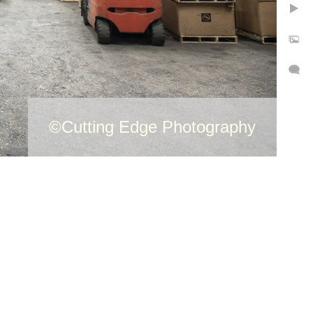
©Cutting Edge Photography