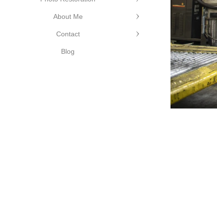
About Me
Contact
Blog
©Cutting Edge Photograph