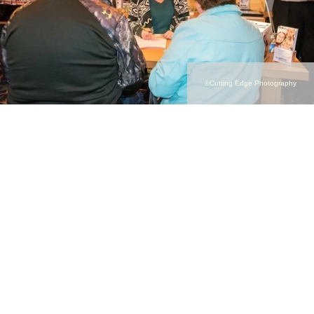
©Cutting Edge Photography