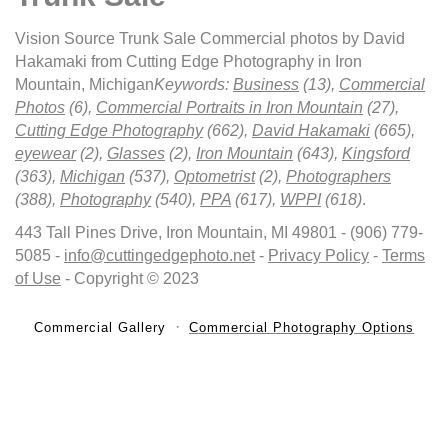
Vision Source Trunk Sale Commercial photos by David
Hakamaki from Cutting Edge Photography in Iron
Mountain, Michigan
Keywords:
Business
(13),
Commercial
Photos
(6),
Commercial Portraits in Iron Mountain
(27),
Cutting Edge Photography
(662),
David Hakamaki
(665),
eyewear
(2),
Glasses
(2),
Iron Mountain
(643),
Kingsford
(363),
Michigan
(537),
Optometrist
(2),
Photographers
(388),
Photography
(540),
PPA
(617),
WPPI
(618)
.
443 Tall Pines Drive, Iron Mountain, MI 49801 - (906) 779-
5085 -
info@cuttingedgephoto.net
-
Privacy Policy
-
Terms
of Use
- Copyright © 2023
Commercial Gallery
Commercial Photography Options