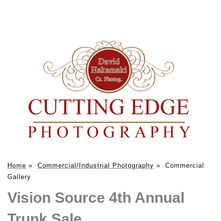
Home
»
Commercial/Industrial Photography
»
Commercial
Gallery
Vision Source 4th Annual
Trunk Sale