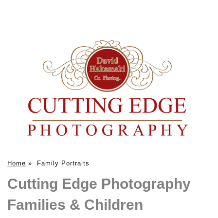
Home
»
Family Portraits
Cutting Edge Photography
Families & Children