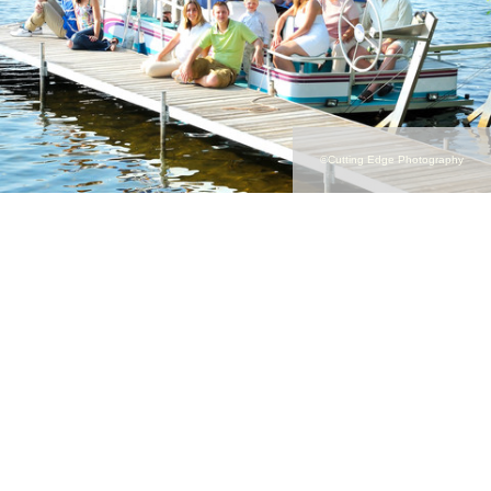
©Cutting Edge Photography