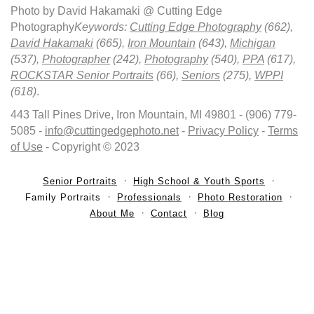
Photo by David Hakamaki @ Cutting Edge
Photography
Keywords:
Cutting Edge Photography
(662),
David Hakamaki
(665),
Iron Mountain
(643),
Michigan
(537),
Photographer
(242),
Photography
(540),
PPA
(617),
ROCKSTAR Senior Portraits
(66),
Seniors
(275),
WPPI
(618)
.
443 Tall Pines Drive, Iron Mountain, MI 49801 - (906) 779-
5085 -
info@cuttingedgephoto.net
-
Privacy Policy
-
Terms
of Use
- Copyright © 2023
Senior Portraits
High School & Youth Sports
Family Portraits
Professionals
Photo Restoration
About Me
Contact
Blog