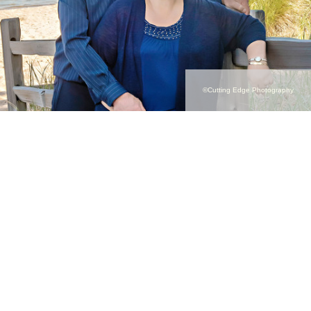
©Cutting Edge Photography