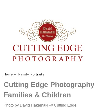
Home
»
Family Portraits
Cutting Edge Photography
Families & Children
Photo by David Hakamaki @ Cutting Edge