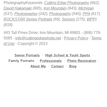
Photography
Keywords:
Cutting Edge Photography
(662),
David Hakamaki
(665),
Iron Mountain
(643),
Michigan
(537),
Photographer
(242),
Photography
(540),
PPA
(617),
ROCKSTAR Senior Portraits
(66),
Seniors
(275),
WPPI
(618)
.
443 Tall Pines Drive, Iron Mountain, MI 49801 - (906) 779-
5085 -
info@cuttingedgephoto.net
-
Privacy Policy
-
Terms
of Use
- Copyright © 2023
Senior Portraits
High School & Youth Sports
Family Portraits
Professionals
Photo Restoration
About Me
Contact
Blog