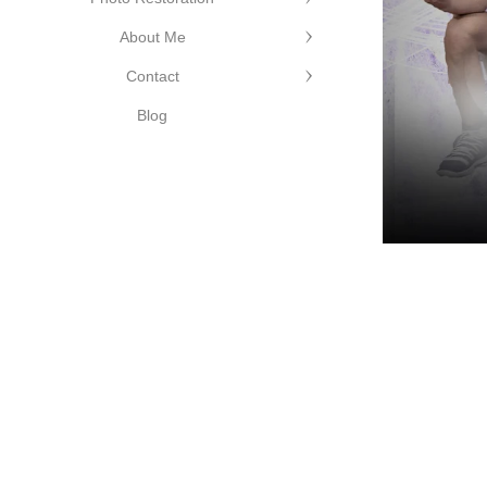
©Cutting Edge Photograph
About Me
Contact
Blog