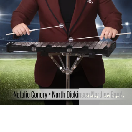
©Cutting Edge Photography