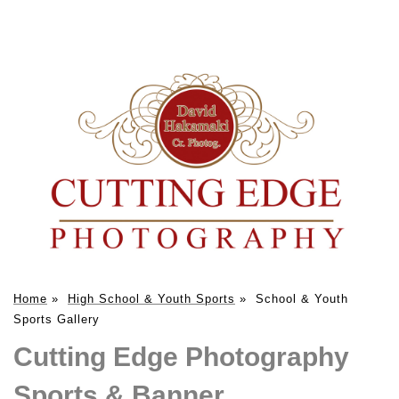
Home
»
High School & Youth Sports
»
School & Youth
Sports Gallery
Cutting Edge Photography
Sports & Banner