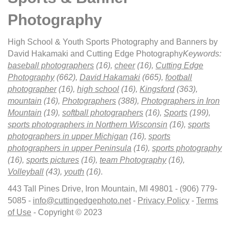
Photography
High School & Youth Sports Photography and Banners by
David Hakamaki and Cutting Edge Photography
Keywords:
baseball photographers
(16),
cheer
(16),
Cutting Edge
Photography
(662),
David Hakamaki
(665),
football
photographer
(16),
high school
(16),
Kingsford
(363),
mountain
(16),
Photographers
(388),
Photographers in Iron
Mountain
(19),
softball photographers
(16),
Sports
(199),
sports photographers in Northern Wisconsin
(16),
sports
photographers in upper Michigan
(16),
sports
photographers in upper Peninsula
(16),
sports photography
(16),
sports pictures
(16),
team Photography
(16),
Volleyball
(43),
youth
(16)
.
443 Tall Pines Drive, Iron Mountain, MI 49801 - (906) 779-
5085 -
info@cuttingedgephoto.net
-
Privacy Policy
-
Terms
of Use
- Copyright © 2023