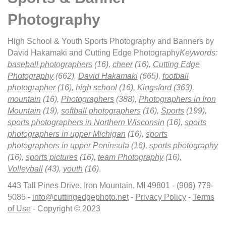
Photography
High School & Youth Sports Photography and Banners by
David Hakamaki and Cutting Edge Photography
Keywords:
baseball photographers
(16),
cheer
(16),
Cutting Edge
Photography
(662),
David Hakamaki
(665),
football
photographer
(16),
high school
(16),
Kingsford
(363),
mountain
(16),
Photographers
(388),
Photographers in Iron
Mountain
(19),
softball photographers
(16),
Sports
(199),
sports photographers in Northern Wisconsin
(16),
sports
photographers in upper Michigan
(16),
sports
photographers in upper Peninsula
(16),
sports photography
(16),
sports pictures
(16),
team Photography
(16),
Volleyball
(43),
youth
(16)
.
443 Tall Pines Drive, Iron Mountain, MI 49801 - (906) 779-
5085 -
info@cuttingedgephoto.net
-
Privacy Policy
-
Terms
of Use
- Copyright © 2023