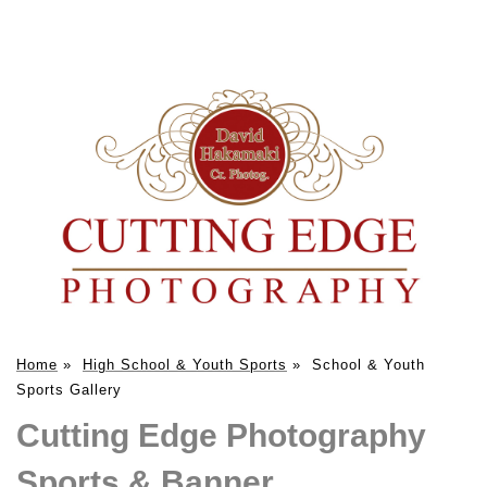
Home
»
High School & Youth Sports
»
School & Youth
Sports Gallery
Cutting Edge Photography
Sports & Banner