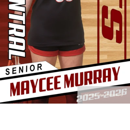
©Cutting Edge Photography