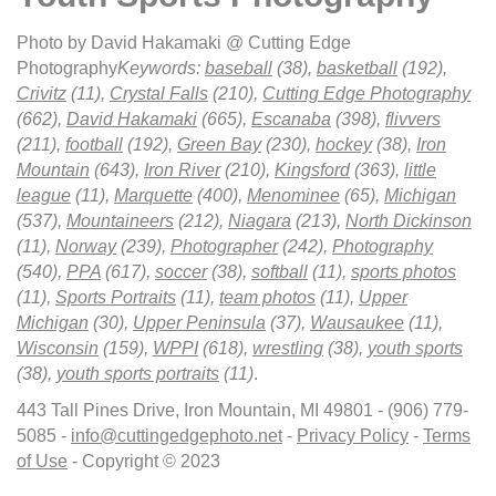
Photo by David Hakamaki @ Cutting Edge
Photography
Keywords:
baseball
(38),
basketball
(192),
Crivitz
(11),
Crystal Falls
(210),
Cutting Edge Photography
(662),
David Hakamaki
(665),
Escanaba
(398),
flivvers
(211),
football
(192),
Green Bay
(230),
hockey
(38),
Iron
Mountain
(643),
Iron River
(210),
Kingsford
(363),
little
league
(11),
Marquette
(400),
Menominee
(65),
Michigan
(537),
Mountaineers
(212),
Niagara
(213),
North Dickinson
(11),
Norway
(239),
Photographer
(242),
Photography
(540),
PPA
(617),
soccer
(38),
softball
(11),
sports photos
(11),
Sports Portraits
(11),
team photos
(11),
Upper
Michigan
(30),
Upper Peninsula
(37),
Wausaukee
(11),
Wisconsin
(159),
WPPI
(618),
wrestling
(38),
youth sports
(38),
youth sports portraits
(11)
.
443 Tall Pines Drive, Iron Mountain, MI 49801 - (906) 779-
5085 -
info@cuttingedgephoto.net
-
Privacy Policy
-
Terms
of Use
- Copyright © 2023