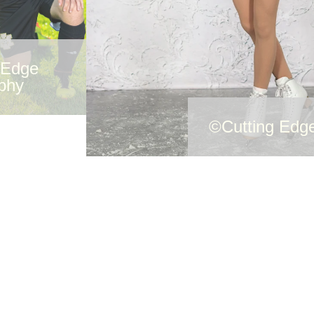
 Edge
phy
©Cutting Edg