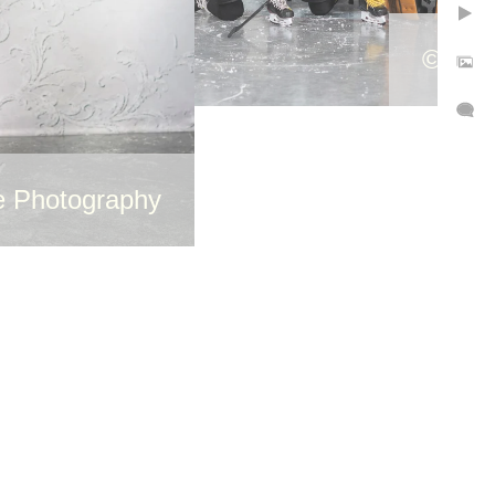
©Cutt
e Photography