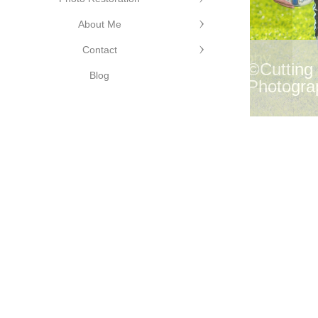
About Me
Contact
©Cutting Edge Photography
©Cutting
Blog
Photogra