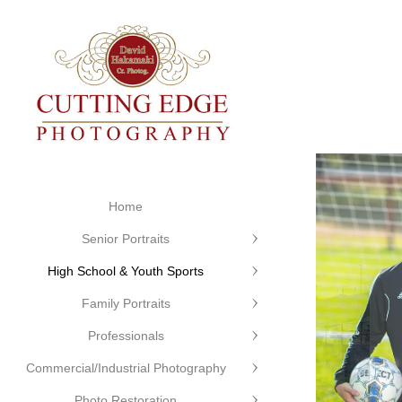
Home
Senior Portraits
High School & Youth Sports
Family Portraits
Professionals
Commercial/Industrial Photography
Photo Restoration