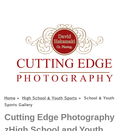
Home
»
High School & Youth Sports
»
School & Youth
Sports Gallery
Cutting Edge Photography
zHigh School and Youth