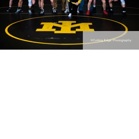
©Cutting Edge Photography