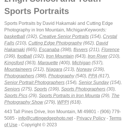
Sports Portraits
Sports Portraits by David Hakamaki and Cutting Edge
Photography in Iron Mountain, Michigan
Keywords:
basketball
(192),
Creative Senior Portraits
(154),
Crystal
Falls
(210),
Cutting Edge Photography
(662),
David
Hakamaki
(665),
Escanaba
(398),
flivvers
(211),
Florence
(199),
football
(192),
Iron Mountain
(643),
Iron River
(210),
Kingsford
(363),
Marquette
(400),
Michigan
(537),
Mountaineers
(212),
Niagara
(213),
Norway
(239),
Photographers
(388),
Photography
(540),
PPA
(617),
Senior Portrait Photographers
(154),
Senior Sunday
(154),
Seniors
(275),
Sports
(199),
Sports Photographers
(30),
Sports Pics
(29),
Sports Portraits in Iron Mounta
(29),
The
Photography Show
(279),
WPPI
(618)
.
443 Tall Pines Drive, Iron Mountain, MI 49801 - (906) 779-
5085 -
info@cuttingedgephoto.net
-
Privacy Policy
-
Terms
of Use
- Copyright © 2023