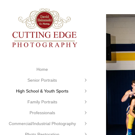
Home
Senior Portraits
High School & Youth Sports
Family Portraits
Professionals
Commercial/Industrial Photography
Photo Restoration