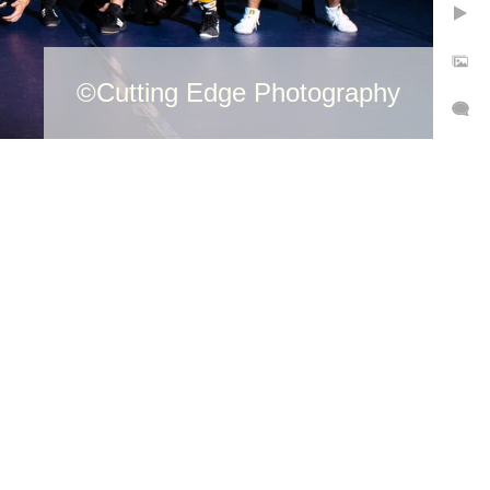
©Cutting Edge Photography