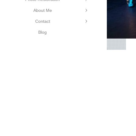
About Me
Contact
ge Photography
©Cutting Edge
Blog
Photography