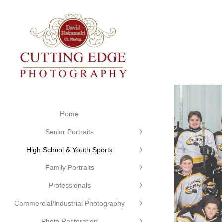
Home
Senior Portraits
High School & Youth Sports
Family Portraits
Professionals
Commercial/Industrial Photography
Photo Restoration