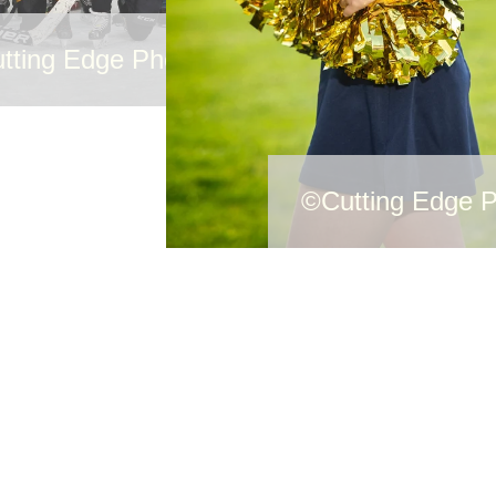
tting Edge Photography
©Cutting Edge 