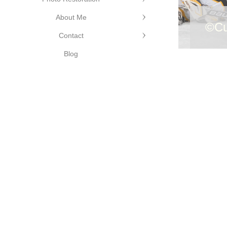
About Me
©Cu
Contact
hotography
Blog