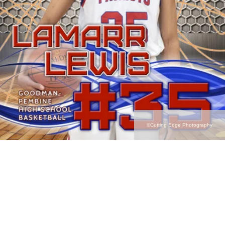
©Cutting Edge Photography