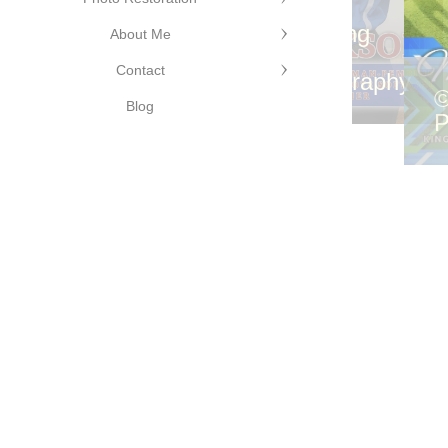
©Cutting
dge
Edge
hotography
©Cutting
About Me
Photography
Edge
Contact
Photography
©
Blog
P