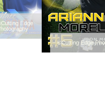
Cutting Edge
hotography
©Cutting Edge Pho