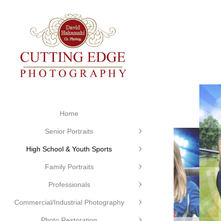
Home
Senior Portraits
High School & Youth Sports
Family Portraits
Professionals
Commercial/Industrial Photography
Cutting
Photo Restoration