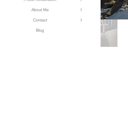
©Cutting
About Me
Edge
Contact
Photography
©Cutting Edge
Blog
Photography