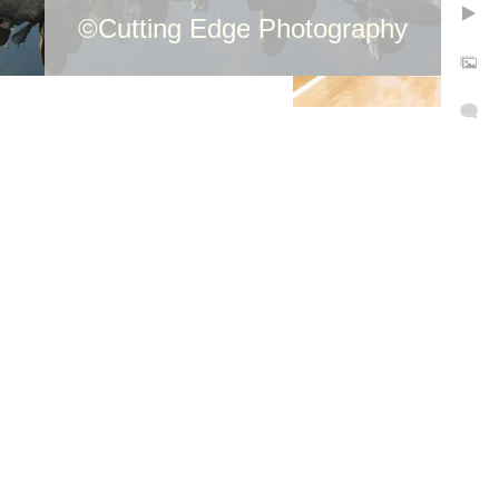
©Cutting Edge Photography