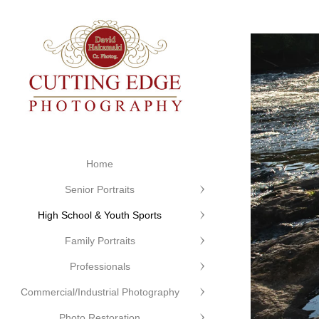
Home
Senior Portraits
High School & Youth Sports
Family Portraits
Professionals
Commercial/Industrial Photography
Photo Restoration