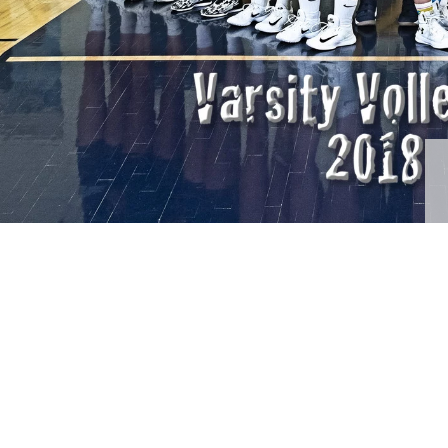
raphy