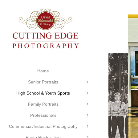
Home
Senior Portraits
High School & Youth Sports
Family Portraits
Professionals
Commercial/Industrial Photography
Photo Restoration