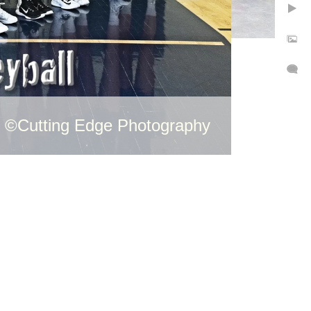
©Cutting Edge Photography