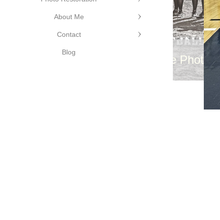
hy
About Me
Contact
Blog
©Cutting Edge Photog