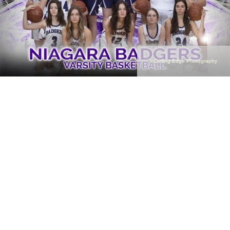
©Cutting Edge Photography