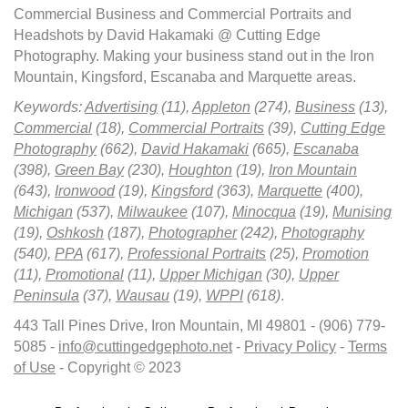
Commercial Business and Commercial Portraits and
Headshots by David Hakamaki @ Cutting Edge
Photography. Making your business stand out in the Iron
Mountain, Kingsford, Escanaba and Marquette areas.
Keywords:
Advertising
(11),
Appleton
(274),
Business
(13),
Commercial
(18),
Commercial Portraits
(39),
Cutting Edge
Photography
(662),
David Hakamaki
(665),
Escanaba
(398),
Green Bay
(230),
Houghton
(19),
Iron Mountain
(643),
Ironwood
(19),
Kingsford
(363),
Marquette
(400),
Michigan
(537),
Milwaukee
(107),
Minocqua
(19),
Munising
(19),
Oshkosh
(187),
Photographer
(242),
Photography
(540),
PPA
(617),
Professional Portraits
(25),
Promotion
(11),
Promotional
(11),
Upper Michigan
(30),
Upper
Peninsula
(37),
Wausau
(19),
WPPI
(618)
.
443 Tall Pines Drive, Iron Mountain, MI 49801 - (906) 779-
5085 -
info@cuttingedgephoto.net
-
Privacy Policy
-
Terms
of Use
- Copyright © 2023