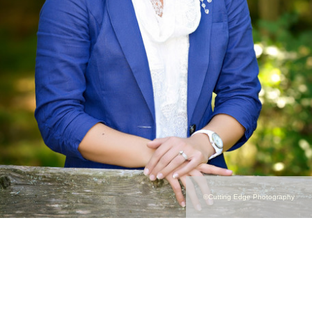
©Cutting Edge Photography