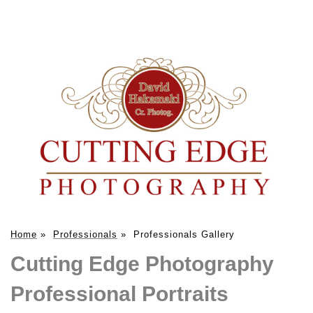
Home
»
Professionals
»
Professionals Gallery
Cutting Edge Photography
Professional Portraits