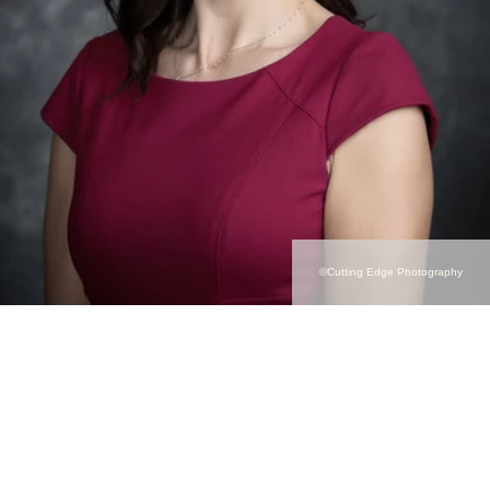
©Cutting Edge Photography