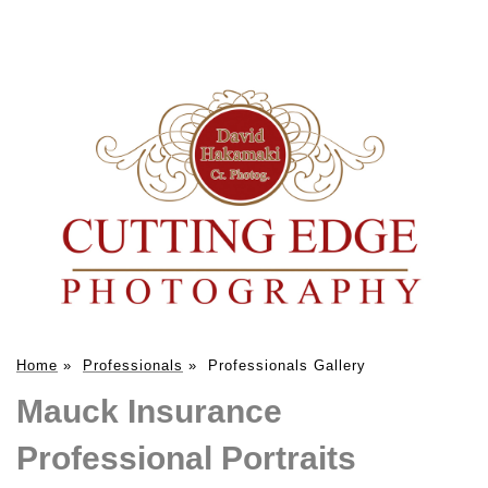
Home
»
Professionals
»
Professionals Gallery
Mauck Insurance
Professional Portraits