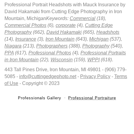
Professional Portrait Headshots with Mauck Insurance by
David Hakamaki from Cutting Edge Photography in Iron
Mountain, Michigan
Keywords:
Commercial
(18),
Commercial Photos
(6),
corporate
(4),
Cutting Edge
Photography
(662),
David Hakamaki
(665),
Headshots
(14),
Insurance
(3),
Iron Mountain
(643),
Michigan
(537),
Niagara
(213),
Photographers
(388),
Photography
(540),
PPA
(617),
Professional Photos
(4),
Professional Portraits
in Iron Mountain
(22),
Wisconsin
(159),
WPPI
(618)
.
443 Tall Pines Drive, Iron Mountain, MI 49801 - (906) 779-
5085 -
info@cuttingedgephoto.net
-
Privacy Policy
-
Terms
of Use
- Copyright © 2023
Professionals Gallery
Professional Portraiture