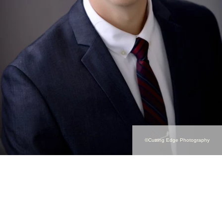
©Cutting Edge Photography