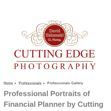
Home
»
Professionals
»
Professionals Gallery
Professional Portraits of
Financial Planner by Cutting