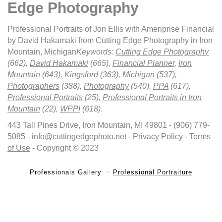
Edge Photography
Professional Portraits of Jon Ellis with Ameriprise Financial
by David Hakamaki from Cutting Edge Photography in Iron
Mountain, Michigan
Keywords:
Cutting Edge Photography
(662),
David Hakamaki
(665),
Financial Planner
,
Iron
Mountain
(643),
Kingsford
(363),
Michigan
(537),
Photographers
(388),
Photography
(540),
PPA
(617),
Professional Portraits
(25),
Professional Portraits in Iron
Mountain
(22),
WPPI
(618)
.
443 Tall Pines Drive, Iron Mountain, MI 49801 - (906) 779-
5085 -
info@cuttingedgephoto.net
-
Privacy Policy
-
Terms
of Use
- Copyright © 2023
Professionals Gallery
Professional Portraiture