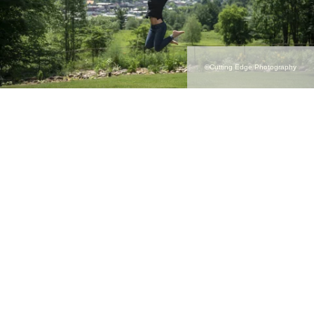
©Cutting Edge Photography