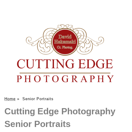
Home
»
Senior Portraits
Cutting Edge Photography
Senior Portraits