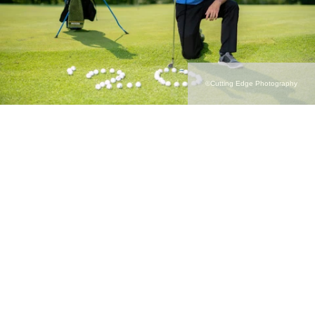
©Cutting Edge Photography