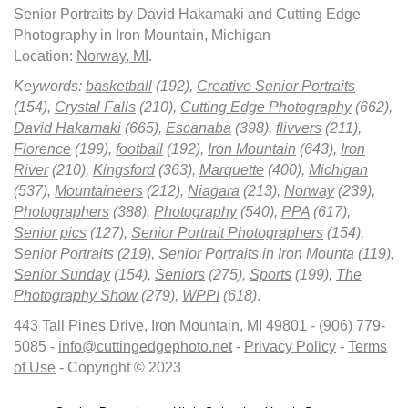
Senior Portraits by David Hakamaki and Cutting Edge
Photography in Iron Mountain, Michigan
Location:
Norway, MI
.
Keywords:
basketball
(192),
Creative Senior Portraits
(154),
Crystal Falls
(210),
Cutting Edge Photography
(662),
David Hakamaki
(665),
Escanaba
(398),
flivvers
(211),
Florence
(199),
football
(192),
Iron Mountain
(643),
Iron
River
(210),
Kingsford
(363),
Marquette
(400),
Michigan
(537),
Mountaineers
(212),
Niagara
(213),
Norway
(239),
Photographers
(388),
Photography
(540),
PPA
(617),
Senior pics
(127),
Senior Portrait Photographers
(154),
Senior Portraits
(219),
Senior Portraits in Iron Mounta
(119),
Senior Sunday
(154),
Seniors
(275),
Sports
(199),
The
Photography Show
(279),
WPPI
(618)
.
443 Tall Pines Drive, Iron Mountain, MI 49801 - (906) 779-
5085 -
info@cuttingedgephoto.net
-
Privacy Policy
-
Terms
of Use
- Copyright © 2023