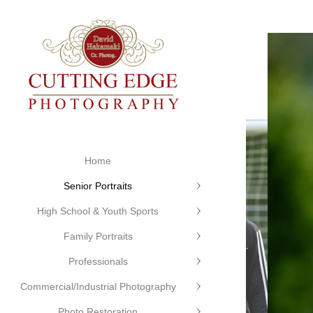
Home
Senior Portraits
High School & Youth Sports
Family Portraits
Professionals
Commercial/Industrial Photography
Photo Restoration