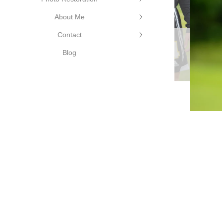
©Cutting
About Me
Edge
Contact
Photography
©Cutting Edge
Blog
Photography