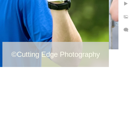
©Cutting Edge Photography