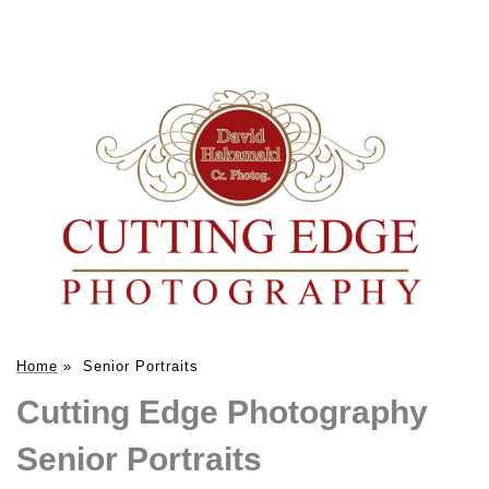
Home
»
Senior Portraits
Cutting Edge Photography
Senior Portraits