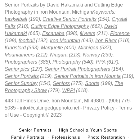
Senior Portraits by David Hakamaki and Cutting Edge
Photography in Iron Mountain, Michigan
Keywords:
basketball
(192),
Creative Senior Portraits
(154),
Crystal
Falls
(210),
Cutting Edge Photography
(662),
David
Hakamaki
(665),
Escanaba
(398),
flivvers
(211),
Florence
(199),
football
(192),
Iron Mountain
(643),
Iron River
(210),
Kingsford
(363),
Marquette
(400),
Michigan
(537),
Mountaineers
(212),
Niagara
(213),
Norway
(239),
Photographers
(388),
Photography
(540),
PPA
(617),
Senior pics
(127),
Senior Portrait Photographers
(154),
Senior Portraits
(219),
Senior Portraits in Iron Mounta
(119),
Senior Sunday
(154),
Seniors
(275),
Sports
(199),
The
Photography Show
(279),
WPPI
(618)
.
443 Tall Pines Drive, Iron Mountain, MI 49801 - (906) 779-
5085 -
info@cuttingedgephoto.net
-
Privacy Policy
-
Terms
of Use
- Copyright © 2023
Senior Portraits
High School & Youth Sports
Family Portraits
Professionals
Photo Restoration