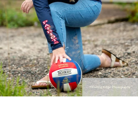
©Cutting Edge Photography