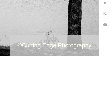
©Cutti
Photog
©Cutting Edge Photography