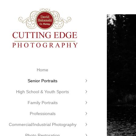
Home
Senior Portraits
High School & Youth Sports
Family Portraits
Professionals
Commercial/Industrial Photography
Photo Restoration