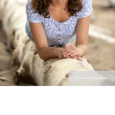
©Cutting Edge Photography