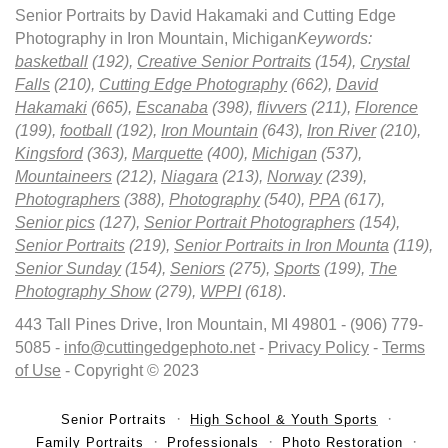
Senior Portraits by David Hakamaki and Cutting Edge
Photography in Iron Mountain, Michigan
Keywords:
basketball
(192),
Creative Senior Portraits
(154),
Crystal
Falls
(210),
Cutting Edge Photography
(662),
David
Hakamaki
(665),
Escanaba
(398),
flivvers
(211),
Florence
(199),
football
(192),
Iron Mountain
(643),
Iron River
(210),
Kingsford
(363),
Marquette
(400),
Michigan
(537),
Mountaineers
(212),
Niagara
(213),
Norway
(239),
Photographers
(388),
Photography
(540),
PPA
(617),
Senior pics
(127),
Senior Portrait Photographers
(154),
Senior Portraits
(219),
Senior Portraits in Iron Mounta
(119),
Senior Sunday
(154),
Seniors
(275),
Sports
(199),
The
Photography Show
(279),
WPPI
(618)
.
443 Tall Pines Drive, Iron Mountain, MI 49801 - (906) 779-
5085 -
info@cuttingedgephoto.net
-
Privacy Policy
-
Terms
of Use
- Copyright © 2023
Senior Portraits
High School & Youth Sports
Family Portraits
Professionals
Photo Restoration