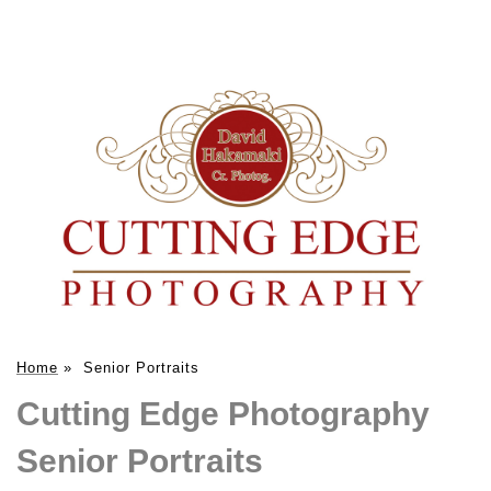
Home
»
Senior Portraits
Cutting Edge Photography
Senior Portraits