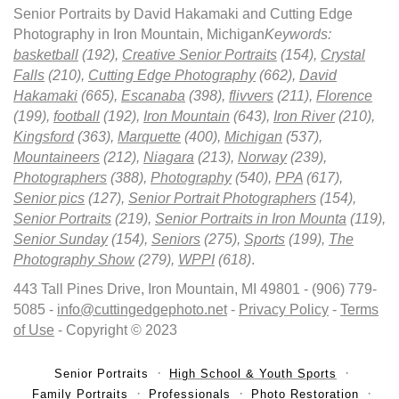
Senior Portraits by David Hakamaki and Cutting Edge
Photography in Iron Mountain, Michigan
Keywords:
basketball
(192),
Creative Senior Portraits
(154),
Crystal
Falls
(210),
Cutting Edge Photography
(662),
David
Hakamaki
(665),
Escanaba
(398),
flivvers
(211),
Florence
(199),
football
(192),
Iron Mountain
(643),
Iron River
(210),
Kingsford
(363),
Marquette
(400),
Michigan
(537),
Mountaineers
(212),
Niagara
(213),
Norway
(239),
Photographers
(388),
Photography
(540),
PPA
(617),
Senior pics
(127),
Senior Portrait Photographers
(154),
Senior Portraits
(219),
Senior Portraits in Iron Mounta
(119),
Senior Sunday
(154),
Seniors
(275),
Sports
(199),
The
Photography Show
(279),
WPPI
(618)
.
443 Tall Pines Drive, Iron Mountain, MI 49801 - (906) 779-
5085 -
info@cuttingedgephoto.net
-
Privacy Policy
-
Terms
of Use
- Copyright © 2023
Senior Portraits
High School & Youth Sports
Family Portraits
Professionals
Photo Restoration