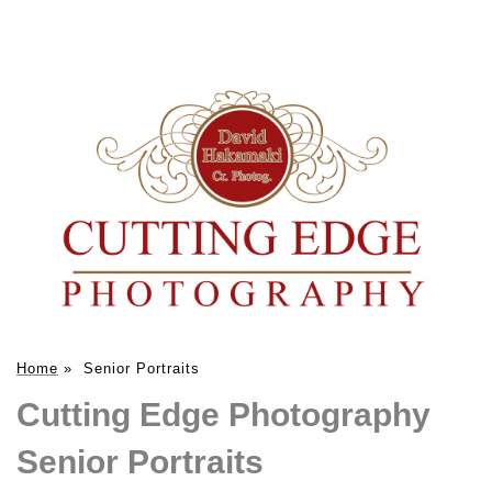
Home
»
Senior Portraits
Cutting Edge Photography
Senior Portraits