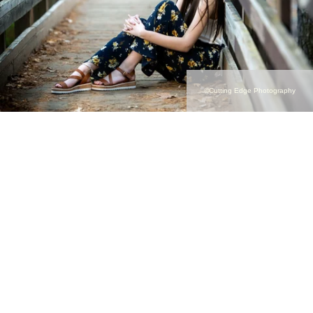
©Cutting Edge Photography