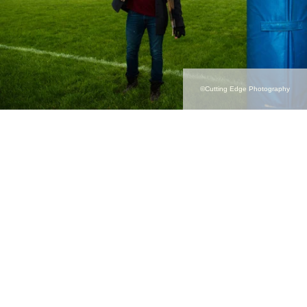
©Cutting Edge Photography