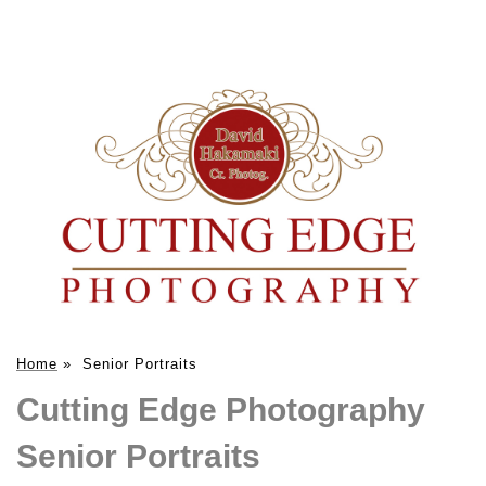
Home
»
Senior Portraits
Cutting Edge Photography
Senior Portraits