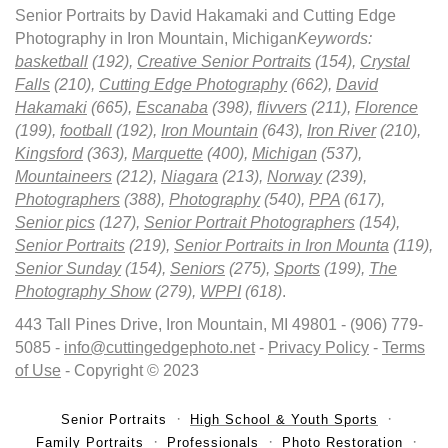
Senior Portraits by David Hakamaki and Cutting Edge
Photography in Iron Mountain, Michigan
Keywords:
basketball
(192),
Creative Senior Portraits
(154),
Crystal
Falls
(210),
Cutting Edge Photography
(662),
David
Hakamaki
(665),
Escanaba
(398),
flivvers
(211),
Florence
(199),
football
(192),
Iron Mountain
(643),
Iron River
(210),
Kingsford
(363),
Marquette
(400),
Michigan
(537),
Mountaineers
(212),
Niagara
(213),
Norway
(239),
Photographers
(388),
Photography
(540),
PPA
(617),
Senior pics
(127),
Senior Portrait Photographers
(154),
Senior Portraits
(219),
Senior Portraits in Iron Mounta
(119),
Senior Sunday
(154),
Seniors
(275),
Sports
(199),
The
Photography Show
(279),
WPPI
(618)
.
443 Tall Pines Drive, Iron Mountain, MI 49801 - (906) 779-
5085 -
info@cuttingedgephoto.net
-
Privacy Policy
-
Terms
of Use
- Copyright © 2023
Senior Portraits
High School & Youth Sports
Family Portraits
Professionals
Photo Restoration