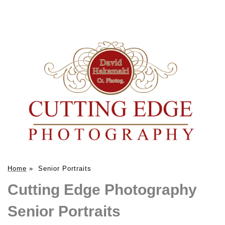
Home
»
Senior Portraits
Cutting Edge Photography
Senior Portraits