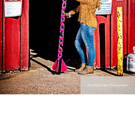
©Cutting Edge Photography