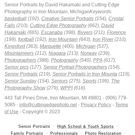
Senior Portraits by David Hakamaki and Cutting Edge
Photography in Iron Mountain, Michigan
Keywords:
basketball
(192),
Creative Senior Portraits
(154),
Crystal
Falls
(210),
Cutting Edge Photography
(662),
David
Hakamaki
(665),
Escanaba
(398),
flivvers
(211),
Florence
(199),
football
(192),
Iron Mountain
(643),
Iron River
(210),
Kingsford
(363),
Marquette
(400),
Michigan
(537),
Mountaineers
(212),
Niagara
(213),
Norway
(239),
Photographers
(388),
Photography
(540),
PPA
(617),
Senior pics
(127),
Senior Portrait Photographers
(154),
Senior Portraits
(219),
Senior Portraits in Iron Mounta
(119),
Senior Sunday
(154),
Seniors
(275),
Sports
(199),
The
Photography Show
(279),
WPPI
(618)
.
443 Tall Pines Drive, Iron Mountain, MI 49801 - (906) 779-
5085 -
info@cuttingedgephoto.net
-
Privacy Policy
-
Terms
of Use
- Copyright © 2023
Senior Portraits
High School & Youth Sports
Family Portraits
Professionals
Photo Restoration