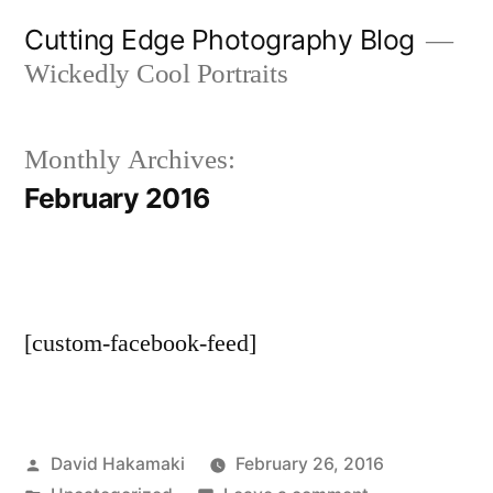
Skip
Cutting Edge Photography Blog
to
Wickedly Cool Portraits
content
Monthly Archives:
February 2016
[custom-facebook-feed]
Posted
David Hakamaki
February 26, 2016