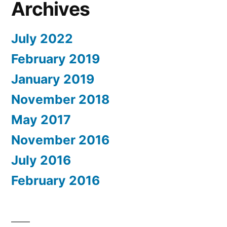
Archives
July 2022
February 2019
January 2019
November 2018
May 2017
November 2016
July 2016
February 2016