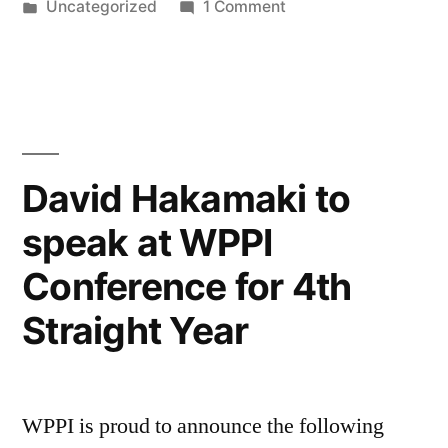
by
Posted
on
Uncategorized
1 Comment
You
in
Variety
a
in
Studio
Better
Makes
Photographer
You
a
by
David Hakamaki to
Better
David
speak at WPPI
Photographer
Hakamaki”
by
Conference for 4th
David
Hakamaki
Straight Year
WPPI is proud to announce the following