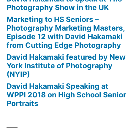
Photography Show in the UK
Marketing to HS Seniors –
Photography Marketing Masters,
Episode 12 with David Hakamaki
from Cutting Edge Photography
David Hakamaki featured by New
York Institute of Photography
(NYIP)
David Hakamaki Speaking at
WPPI 2018 on High School Senior
Portraits