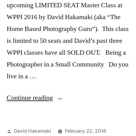
upcoming LIMITED SEAT Master Class at
WPPI 2016 by David Hakamaki (aka “The
Home Based Photography Guru”). This class
is limited to 50 seats and David’s past three
WPPI classes have all SOLD OUT. Being a
Photographer in a Small Community Do you
live in a …
“David
Continue reading
Hakamaki
to
Posted
David Hakamaki
February 22, 2016
speak