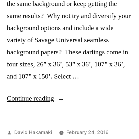
the same background or keep getting the
same results? Why not try and diversify your
background options and include a wide
variety of Savage Universal seamless
background papers? These darlings come in
four sizes, 26” x 36’, 53” x 36’, 107” x 36’,
and 107” x 150’. Select …
“Variety
Continue reading
in
Studio
Posted
David Hakamaki
February 24, 2016
Makes