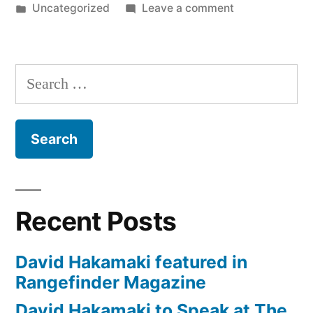
by
Posted
on
Uncategorized
Leave a comment
at
in
David
WPPI
Hakamaki
to
Conference
Search
speak
for
for:
at
WPPI
4th
Conference
Straight
for
Year”
4th
Straight
Recent Posts
Year
David Hakamaki featured in
Rangefinder Magazine
David Hakamaki to Speak at The