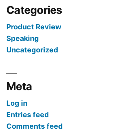
Categories
Product Review
Speaking
Uncategorized
Meta
Log in
Entries feed
Comments feed