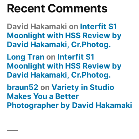
Recent Comments
David Hakamaki
on
Interfit S1
Moonlight with HSS Review by
David Hakamaki, Cr.Photog.
Long Tran
on
Interfit S1
Moonlight with HSS Review by
David Hakamaki, Cr.Photog.
braun52
on
Variety in Studio
Makes You a Better
Photographer by David Hakamaki