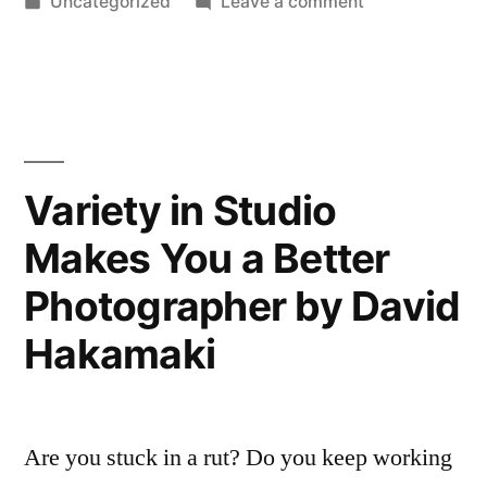
by
Posted
on
Uncategorized
Leave a comment
in
Variety in Studio
Makes You a Better
Photographer by David
Hakamaki
Are you stuck in a rut? Do you keep working