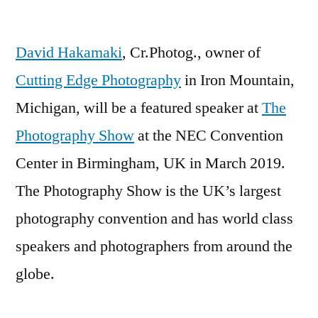
David
Hakamaki
David Hakamaki
, Cr.Photog., owner of
to
Speak
Cutting Edge Photography
in Iron Mountain,
at
Michigan, will be a featured speaker at
The
The
Photography
Photography Show
at the NEC Convention
Show
Center in Birmingham, UK in March 2019.
in
The Photography Show is the UK’s largest
the
UK
photography convention and has world class
speakers and photographers from around the
globe.