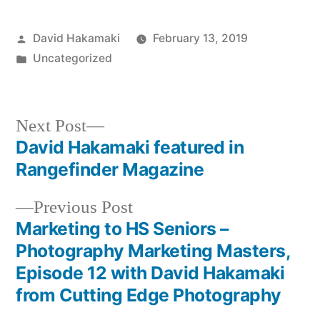
Posted
David Hakamaki
February 13, 2019
by
Posted
Uncategorized
in
Next
Next Post
post:
David Hakamaki featured in
Post
Rangefinder Magazine
navigation
Previous
Previous Post
post:
Marketing to HS Seniors –
Photography Marketing Masters,
Episode 12 with David Hakamaki
from Cutting Edge Photography