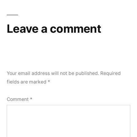
Leave a comment
Your email address will not be published.
Required
fields are marked
*
Comment
*