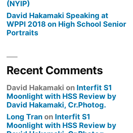
(NYIP)
David Hakamaki Speaking at
WPPI 2018 on High School Senior
Portraits
Recent Comments
David Hakamaki
on
Interfit S1
Moonlight with HSS Review by
David Hakamaki, Cr.Photog.
Long Tran
on
Interfit S1
Moonlight with HSS Review by