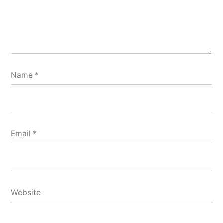
Name
*
Email
*
Website