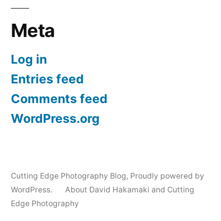
Meta
Log in
Entries feed
Comments feed
WordPress.org
Cutting Edge Photography Blog
,
Proudly powered by
WordPress.
About David Hakamaki and Cutting
Edge Photography