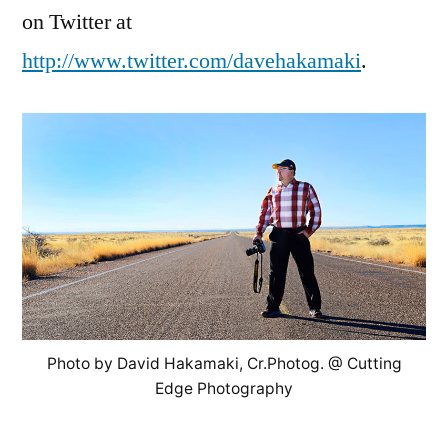
on Twitter at
http://www.twitter.com/davehakamaki
.
Photo by David Hakamaki, Cr.Photog. @ Cutting
Edge Photography