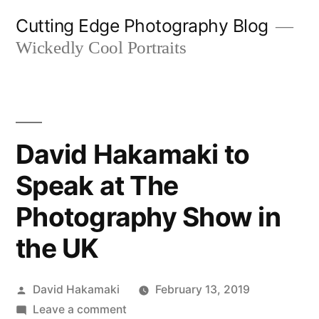
Skip
Cutting Edge Photography Blog
to
Wickedly Cool Portraits
content
David Hakamaki to
Speak at The
Photography Show in
the UK
Posted
David Hakamaki
February 13, 2019
by
on
Leave a comment