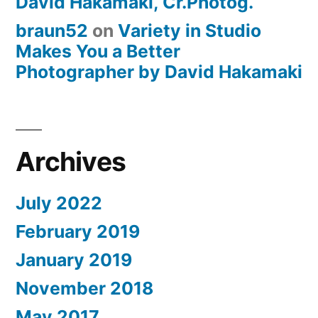
David Hakamaki, Cr.Photog.
braun52
on
Variety in Studio
Makes You a Better
Photographer by David Hakamaki
Archives
July 2022
February 2019
January 2019
November 2018
May 2017