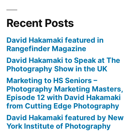
Recent Posts
David Hakamaki featured in
Rangefinder Magazine
David Hakamaki to Speak at The
Photography Show in the UK
Marketing to HS Seniors –
Photography Marketing Masters,
Episode 12 with David Hakamaki
from Cutting Edge Photography
David Hakamaki featured by New
York Institute of Photography