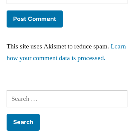
This site uses Akismet to reduce spam.
Learn
how your comment data is processed.
Search
for: