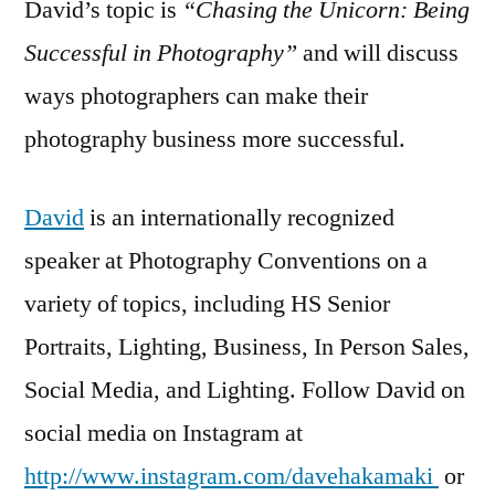
David’s topic is
“Chasing the Unicorn: Being
Successful in Photography”
and will discuss
ways photographers can make their
photography business more successful.
David
is an internationally recognized
speaker at Photography Conventions on a
variety of topics, including HS Senior
Portraits, Lighting, Business, In Person Sales,
Social Media, and Lighting. Follow David on
social media on Instagram at
http://www.instagram.com/davehakamaki
or