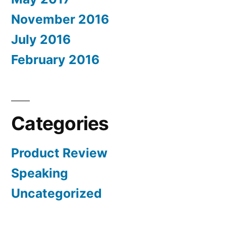
November 2016
July 2016
February 2016
Categories
Product Review
Speaking
Uncategorized