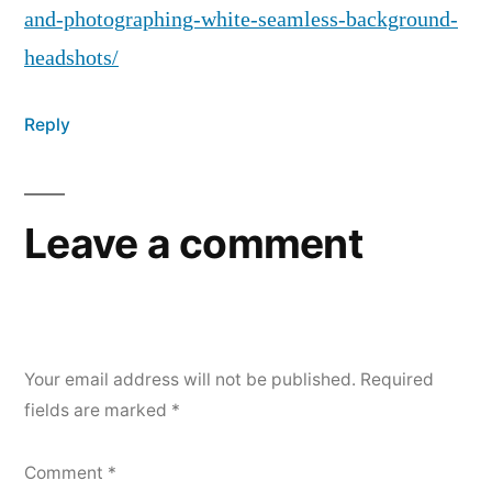
and-photographing-white-seamless-background-
headshots/
Reply
Leave a comment
Your email address will not be published.
Required
fields are marked
*
Comment
*