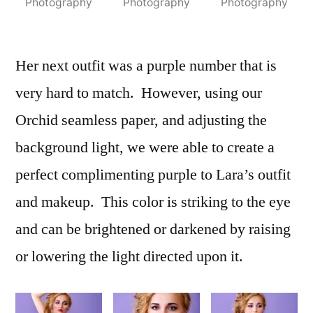
Photography
Photography
Photography
Her next outfit was a purple number that is
very hard to match. However, using our
Orchid seamless paper, and adjusting the
background light, we were able to create a
perfect complimenting purple to Lara’s outfit
and makeup. This color is striking to the eye
and can be brightened or darkened by raising
or lowering the light directed upon it.