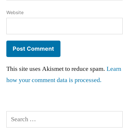
Website
This site uses Akismet to reduce spam.
Learn
how your comment data is processed.
Search
for: