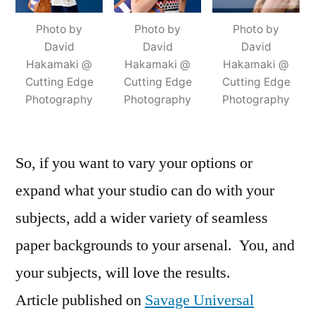
Photo by
Photo by
Photo by
David
David
David
Hakamaki @
Hakamaki @
Hakamaki @
Cutting Edge
Cutting Edge
Cutting Edge
Photography
Photography
Photography
So, if you want to vary your options or
expand what your studio can do with your
subjects, add a wider variety of seamless
paper backgrounds to your arsenal. You, and
your subjects, will love the results.
Article published on
Savage Universal