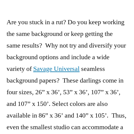
Variety
in
Are you stuck in a rut? Do you keep working
Studio
Makes
the same background or keep getting the
You
same results? Why not try and diversify your
a
Better
background options and include a wide
Photographer
variety of
Savage Universal
seamless
by
background papers? These darlings come in
David
Hakamaki
four sizes, 26” x 36’, 53” x 36’, 107” x 36’,
and 107” x 150’. Select colors are also
available in 86” x 36’ and 140” x 105’. Thus,
even the smallest studio can accommodate a