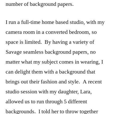
number of background papers.
I run a full-time home based studio, with my
camera room in a converted bedroom, so
space is limited. By having a variety of
Savage seamless background papers, no
matter what my subject comes in wearing, I
can delight them with a background that
brings out their fashion and style. A recent
studio session with my daughter, Lara,
allowed us to run through 5 different
backgrounds. I told her to throw together