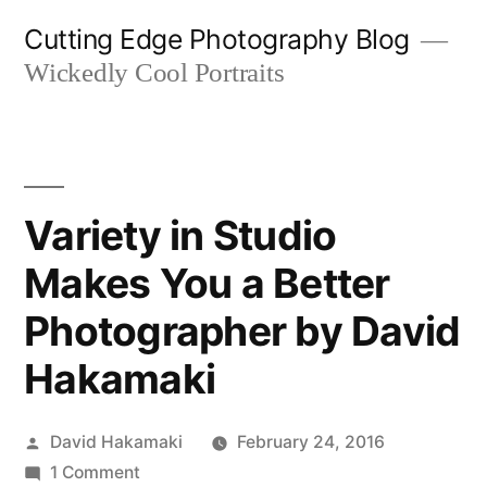
Skip
Cutting Edge Photography Blog
to
Wickedly Cool Portraits
content
Variety in Studio
Makes You a Better
Photographer by David
Hakamaki
Posted
David Hakamaki
February 24, 2016
by
on
1 Comment