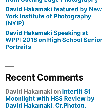
David Hakamaki featured by New
York Institute of Photography
(NYIP)
David Hakamaki Speaking at
WPPI 2018 on High School Senior
Portraits
Recent Comments
David Hakamaki
on
Interfit S1
Moonlight with HSS Review by
David Hakamaki, Cr.Photog.