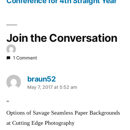
Conference for 4th Straight Year
Join the Conversation
1 Comment
braun52
says:
May 7, 2017 at 5:52 am
”
Options of Savage Seamless Paper Backgrounds
at Cutting Edge Photography