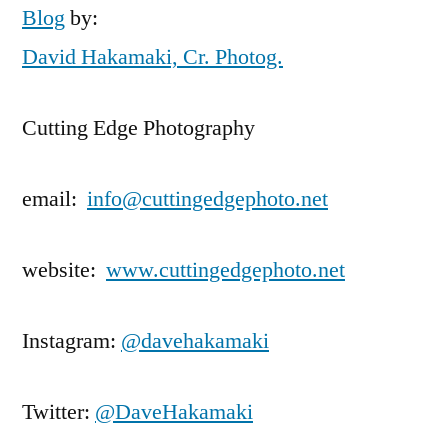
Blog
by:
David Hakamaki, Cr. Photog.
Cutting Edge Photography
email:
info@cuttingedgephoto.net
website:
www.cuttingedgephoto.net
Instagram:
@davehakamaki
Twitter:
@DaveHakamaki