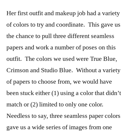
Her first outfit and makeup job had a variety
of colors to try and coordinate. This gave us
the chance to pull three different seamless
papers and work a number of poses on this
outfit. The colors we used were True Blue,
Crimson and Studio Blue. Without a variety
of papers to choose from, we would have
been stuck either (1) using a color that didn’t
match or (2) limited to only one color.
Needless to say, three seamless paper colors
gave us a wide series of images from one