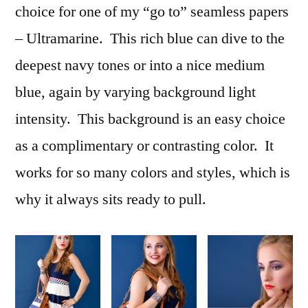
choice for one of my “go to” seamless papers
– Ultramarine. This rich blue can dive to the
deepest navy tones or into a nice medium
blue, again by varying background light
intensity. This background is an easy choice
as a complimentary or contrasting color. It
works for so many colors and styles, which is
why it always sits ready to pull.