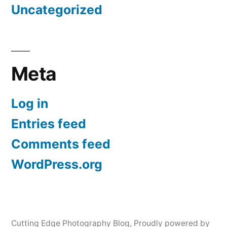
Uncategorized
Meta
Log in
Entries feed
Comments feed
WordPress.org
Cutting Edge Photography Blog
,
Proudly powered by