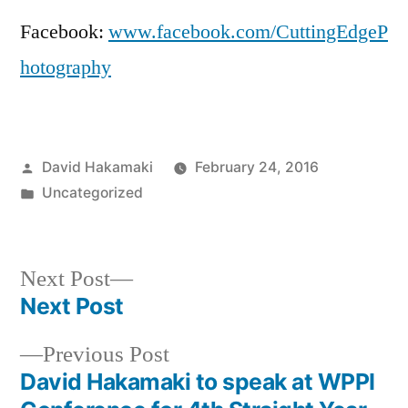
Facebook:
www.facebook.com/CuttingEdgeP
hotography
Posted
David Hakamaki
February 24, 2016
by
Posted
Uncategorized
in
Next
Next Post
post:
Next Post
Post
Previous
Previous Post
navigation
post:
David Hakamaki to speak at WPPI