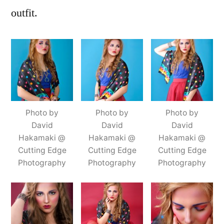
outfit.
Photo by
Photo by
Photo by
David
David
David
Hakamaki @
Hakamaki @
Hakamaki @
Cutting Edge
Cutting Edge
Cutting Edge
Photography
Photography
Photography