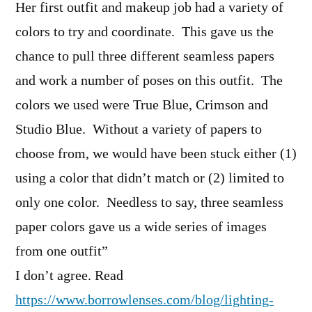
Her first outfit and makeup job had a variety of
colors to try and coordinate. This gave us the
chance to pull three different seamless papers
and work a number of poses on this outfit. The
colors we used were True Blue, Crimson and
Studio Blue. Without a variety of papers to
choose from, we would have been stuck either (1)
using a color that didn’t match or (2) limited to
only one color. Needless to say, three seamless
paper colors gave us a wide series of images
from one outfit”
I don’t agree. Read
https://www.borrowlenses.com/blog/lighting-