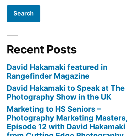
Recent Posts
David Hakamaki featured in
Rangefinder Magazine
David Hakamaki to Speak at The
Photography Show in the UK
Marketing to HS Seniors –
Photography Marketing Masters,
Episode 12 with David Hakamaki
from Cutting Edge Photography