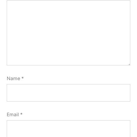
Name
*
Email
*