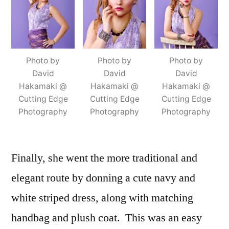
Photo by
Photo by
Photo by
David
David
David
Hakamaki @
Hakamaki @
Hakamaki @
Cutting Edge
Cutting Edge
Cutting Edge
Photography
Photography
Photography
Finally, she went the more traditional and
elegant route by donning a cute navy and
white striped dress, along with matching
handbag and plush coat. This was an easy