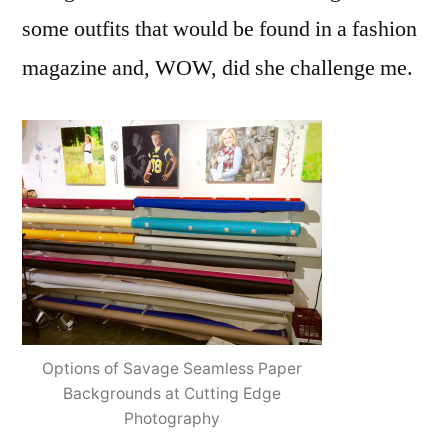
some outfits that would be found in a fashion
magazine and, WOW, did she challenge me.
Options of Savage Seamless Paper
Backgrounds at Cutting Edge
Photography