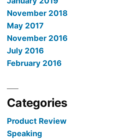
January 2019
November 2018
May 2017
November 2016
July 2016
February 2016
Categories
Product Review
Speaking