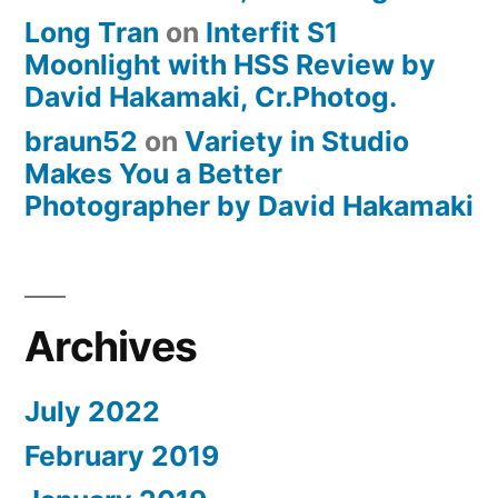
Long Tran
on
Interfit S1
Moonlight with HSS Review by
David Hakamaki, Cr.Photog.
braun52
on
Variety in Studio
Makes You a Better
Photographer by David Hakamaki
Archives
July 2022
February 2019