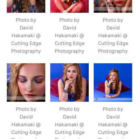
Photo by
Photo by
Photo by
David
David
David
Hakamaki @
Hakamaki @
Hakamaki @
Cutting Edge
Cutting Edge
Cutting Edge
Photography
Photography
Photography
Photo by
Photo by
Photo by
David
David
David
Hakamaki @
Hakamaki @
Hakamaki @
Cutting Edge
Cutting Edge
Cutting Edge