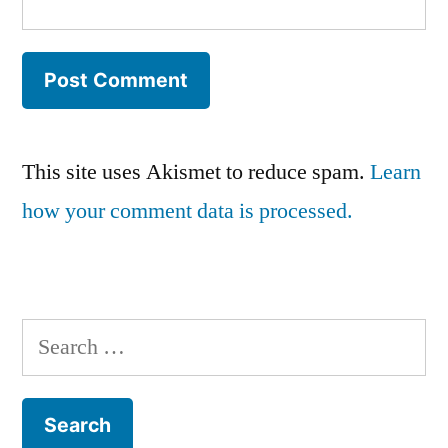
This site uses Akismet to reduce spam.
Learn
how your comment data is processed.
Search
for: