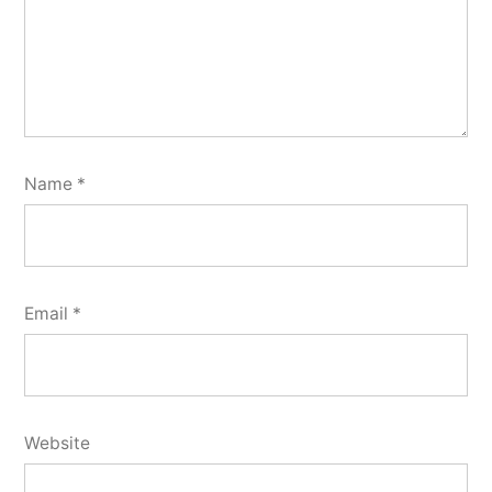
Name
*
Email
*
Website