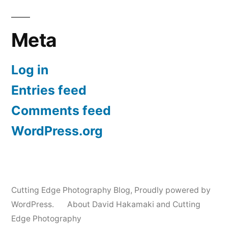
Meta
Log in
Entries feed
Comments feed
WordPress.org
Cutting Edge Photography Blog
,
Proudly powered by
WordPress.
About David Hakamaki and Cutting
Edge Photography