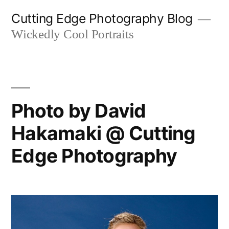
Skip
Cutting Edge Photography Blog
to
Wickedly Cool Portraits
content
Photo by David
Hakamaki @ Cutting
Edge Photography