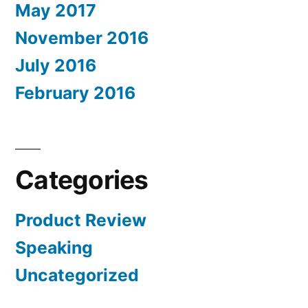
May 2017
November 2016
July 2016
February 2016
Categories
Product Review
Speaking
Uncategorized