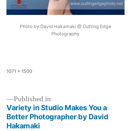
Photo by David Hakamaki @ Cutting Edge
Photography
Full
1071 × 1500
size
Published in
Variety in Studio Makes You a
Post
Better Photographer by David
navigation
Hakamaki