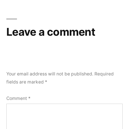
Leave a comment
Your email address will not be published.
Required
fields are marked
*
Comment
*