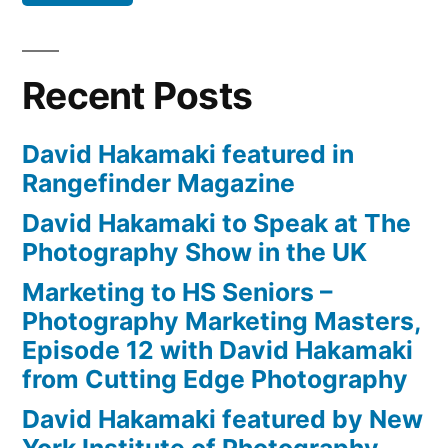
Recent Posts
David Hakamaki featured in
Rangefinder Magazine
David Hakamaki to Speak at The
Photography Show in the UK
Marketing to HS Seniors –
Photography Marketing Masters,
Episode 12 with David Hakamaki
from Cutting Edge Photography
David Hakamaki featured by New