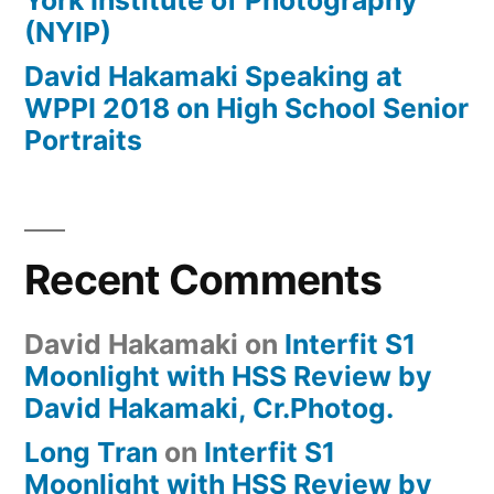
York Institute of Photography
(NYIP)
David Hakamaki Speaking at
WPPI 2018 on High School Senior
Portraits
Recent Comments
David Hakamaki
on
Interfit S1
Moonlight with HSS Review by
David Hakamaki, Cr.Photog.
Long Tran
on
Interfit S1
Moonlight with HSS Review by