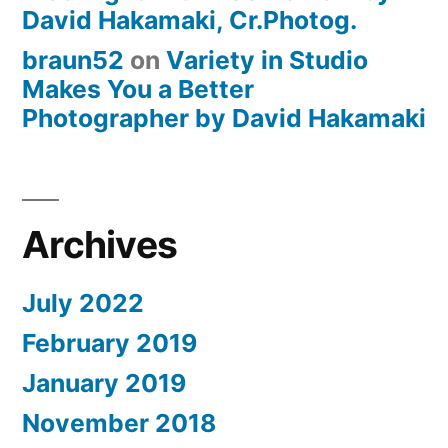
David Hakamaki, Cr.Photog.
braun52
on
Variety in Studio
Makes You a Better
Photographer by David Hakamaki
Archives
July 2022
February 2019
January 2019
November 2018