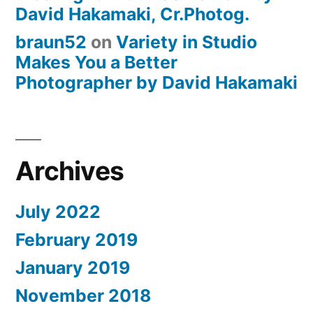
David Hakamaki, Cr.Photog.
braun52
on
Variety in Studio
Makes You a Better
Photographer by David Hakamaki
Archives
July 2022
February 2019
January 2019
November 2018