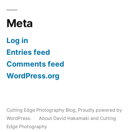
Meta
Log in
Entries feed
Comments feed
WordPress.org
Cutting Edge Photography Blog
,
Proudly powered by
WordPress.
About David Hakamaki and Cutting
Edge Photography