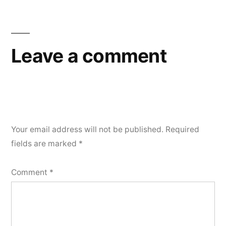
Leave a comment
Your email address will not be published.
Required
fields are marked
*
Comment
*