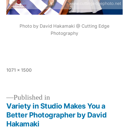
Photo by David Hakamaki @ Cutting Edge
Photography
Full
1071 × 1500
size
Published in
Variety in Studio Makes You a
Post
Better Photographer by David
navigation
Hakamaki