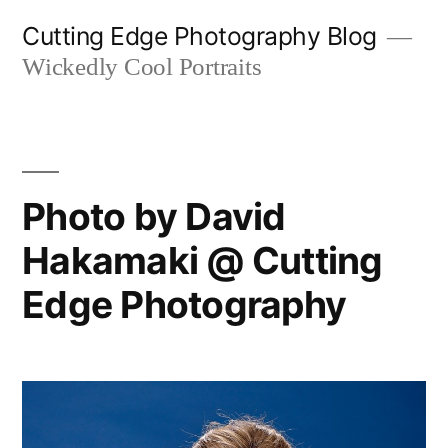
Skip
Cutting Edge Photography Blog
to
Wickedly Cool Portraits
content
Photo by David
Hakamaki @ Cutting
Edge Photography