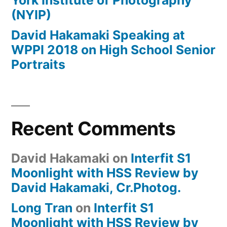
York Institute of Photography
(NYIP)
David Hakamaki Speaking at
WPPI 2018 on High School Senior
Portraits
Recent Comments
David Hakamaki
on
Interfit S1
Moonlight with HSS Review by
David Hakamaki, Cr.Photog.
Long Tran
on
Interfit S1
Moonlight with HSS Review by