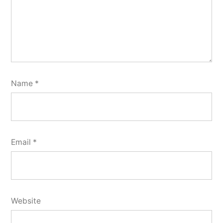
Name
*
Email
*
Website