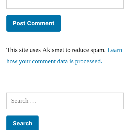
This site uses Akismet to reduce spam.
Learn
how your comment data is processed.
Search
for: