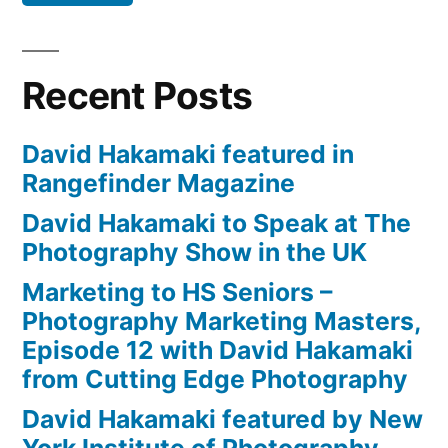
Recent Posts
David Hakamaki featured in
Rangefinder Magazine
David Hakamaki to Speak at The
Photography Show in the UK
Marketing to HS Seniors –
Photography Marketing Masters,
Episode 12 with David Hakamaki
from Cutting Edge Photography
David Hakamaki featured by New