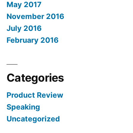
May 2017
November 2016
July 2016
February 2016
Categories
Product Review
Speaking
Uncategorized