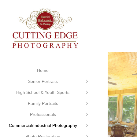
Home
Senior Portraits
High School & Youth Sports
Family Portraits
Professionals
Commercial/Industrial Photography
Photo Restoration