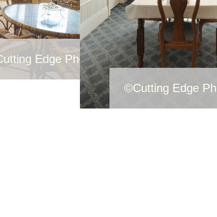
utting Edge Photography
©Cutting Edge Ph