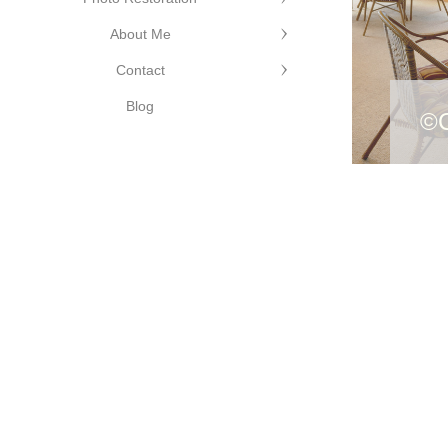
About Me
Contact
e Photography
Blog
©C