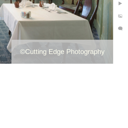
©Cutting Edge Photography