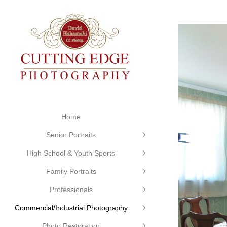
Home
Senior Portraits
High School & Youth Sports
Family Portraits
Professionals
Commercial/Industrial Photography
Photo Restoration