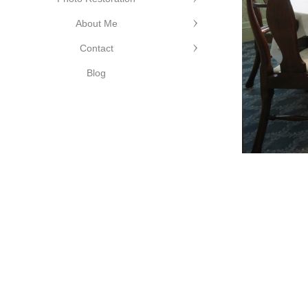
About Me
Contact
Edge Photography
©Cutting Edge
Blog
Photography