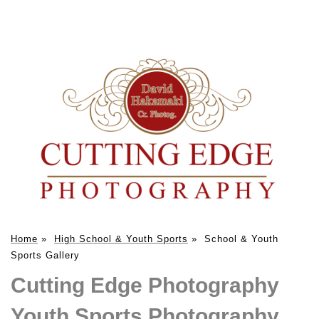
Home
»
High School & Youth Sports
»
School & Youth
Sports Gallery
Cutting Edge Photography
Youth Sports Photography