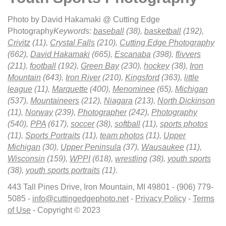
Photo by David Hakamaki @ Cutting Edge
Photography
Keywords:
baseball
(38),
basketball
(192),
Crivitz
(11),
Crystal Falls
(210),
Cutting Edge Photography
(662),
David Hakamaki
(665),
Escanaba
(398),
flivvers
(211),
football
(192),
Green Bay
(230),
hockey
(38),
Iron
Mountain
(643),
Iron River
(210),
Kingsford
(363),
little
league
(11),
Marquette
(400),
Menominee
(65),
Michigan
(537),
Mountaineers
(212),
Niagara
(213),
North Dickinson
(11),
Norway
(239),
Photographer
(242),
Photography
(540),
PPA
(617),
soccer
(38),
softball
(11),
sports photos
(11),
Sports Portraits
(11),
team photos
(11),
Upper
Michigan
(30),
Upper Peninsula
(37),
Wausaukee
(11),
Wisconsin
(159),
WPPI
(618),
wrestling
(38),
youth sports
(38),
youth sports portraits
(11)
.
443 Tall Pines Drive, Iron Mountain, MI 49801 - (906) 779-
5085 -
info@cuttingedgephoto.net
-
Privacy Policy
-
Terms
of Use
- Copyright © 2023