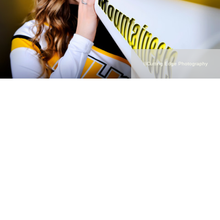
©Cutting Edge Photography