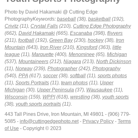
Photo by David Hakamaki @ Cutting Edge
Photography
Keywords:
baseball
(38),
basketball
(192),
Crivitz
(11),
Crystal Falls
(210),
Cutting Edge Photography
(662),
David Hakamaki
(665),
Escanaba
(398),
flivvers
(211),
football
(192),
Green Bay
(230),
hockey
(38),
Iron
Mountain
(643),
Iron River
(210),
Kingsford
(363),
little
league
(11),
Marquette
(400),
Menominee
(65),
Michigan
(537),
Mountaineers
(212),
Niagara
(213),
North Dickinson
(11),
Norway
(239),
Photographer
(242),
Photography
(540),
PPA
(617),
soccer
(38),
softball
(11),
sports photos
(11),
Sports Portraits
(11),
team photos
(11),
Upper
Michigan
(30),
Upper Peninsula
(37),
Wausaukee
(11),
Wisconsin
(159),
WPPI
(618),
wrestling
(38),
youth sports
(38),
youth sports portraits
(11)
.
443 Tall Pines Drive, Iron Mountain, MI 49801 - (906) 779-
5085 -
info@cuttingedgephoto.net
-
Privacy Policy
-
Terms
of Use
- Copyright © 2023