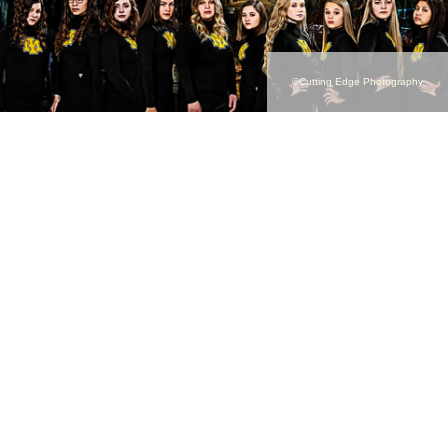
©Cutting Edge Photography