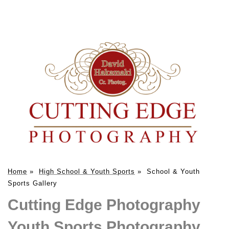
Home
»
High School & Youth Sports
»
School & Youth
Sports Gallery
Cutting Edge Photography
Youth Sports Photography