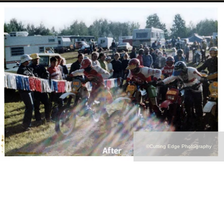
©Cutting Edge Photography