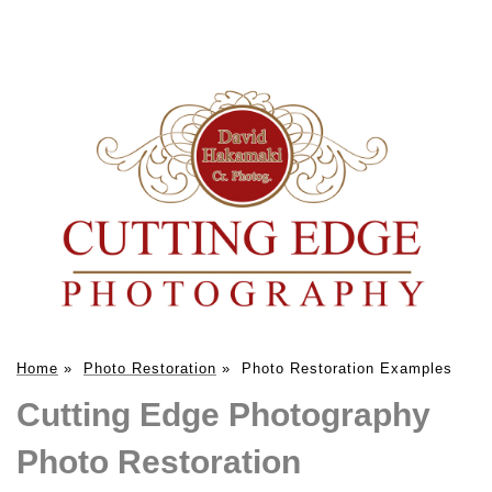
Home
»
Photo Restoration
»
Photo Restoration Examples
Cutting Edge Photography
Photo Restoration