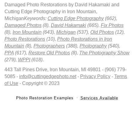
Damaged Photo Restorations by David Hakamaki and
Cutting Edge Photography in Iron Mountain,
Michigan
Keywords:
Cutting Edge Photography
(662),
Damaged Photos
(8),
David Hakamaki
(665),
Fix Photos
(8),
Iron Mountain
(643),
Michigan
(537),
Old Photos
(12),
Photo Restorations
(10),
Photo Restorations in Iron
Mountain
(8),
Photographers
(388),
Photography
(540),
PPA
(617),
Restore Old Photos
(8),
The Photography Show
(279),
WPPI
(618)
.
443 Tall Pines Drive, Iron Mountain, MI 49801 - (906) 779-
5085 -
info@cuttingedgephoto.net
-
Privacy Policy
-
Terms
of Use
- Copyright © 2023
Photo Restoration Examples
Services Available