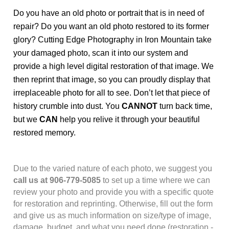
Do you have an old photo or portrait that is in need of
repair? Do you want an old photo restored to its former
glory? Cutting Edge Photography in Iron Mountain take
your damaged photo, scan it into our system and
provide a high level digital restoration of that image. We
then reprint that image, so you can proudly display that
irreplaceable photo for all to see. Don’t let that piece of
history crumble into dust. You
CANNOT
turn back time,
but we
CAN
help you relive it through your beautiful
restored memory.
Due to the varied nature of each photo, we suggest you
call us at 906-779-5085
to set up a time where we can
review your photo and provide you with a specific quote
for restoration and reprinting. Otherwise, fill out the form
and give us as much information on size/type of image,
damage, budget, and what you need done (
restoration
-