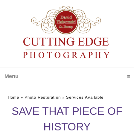
Menu
click to expand contents
Home
»
Photo Restoration
»
Services Available
SAVE THAT PIECE OF
HISTORY