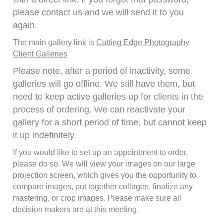
please contact us and we will send it to you
again.
The main gallery link is
Cutting Edge Photography
Client Galleries
Please note, after a period of inactivity, some
galleries will go offline. We still have them, but
need to keep active galleries up for clients in the
process of ordering. We can reactivate your
gallery for a short period of time, but cannot keep
it up indefinitely.
If you would like to set up an appointment to order,
please do so. We will view your images on our large
projection screen, which gives you the opportunity to
compare images, put together collages, finalize any
mastering, or crop images. Please make sure all
decision makers are at this meeting.