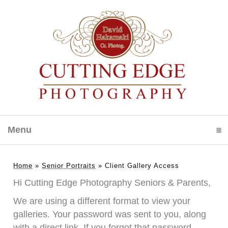
Menu
click to expand contents
Home
»
Senior Portraits
»
Client Gallery Access
Hi Cutting Edge Photography Seniors & Parents,
We are using a different format to view your
galleries. Your password was sent to you, along
with a direct link. If you forgot that password,