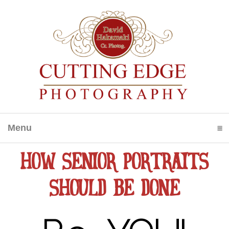
Menu
click to expand contents
HOW SENIOR PORTRAITS
SHOULD BE DONE