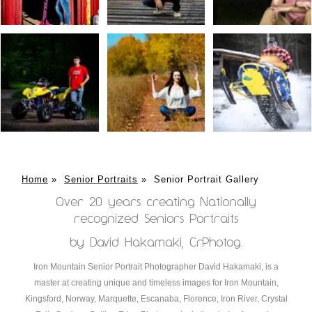
Home
»
Senior Portraits
»
Senior Portrait Gallery
Over 20 years creating Nationally
recognized Seniors Portraits
by David Hakamaki, Cr.Photog.
Iron Mountain Senior Portrait Photographer David Hakamaki, is a
master at creating unique and timeless images for Iron Mountain,
Kingsford, Norway, Marquette, Escanaba, Florence, Iron River, Crystal