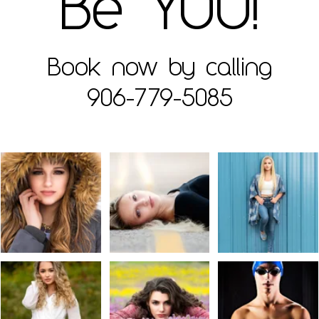
Be YOU!
Book now by calling
906-779-5085